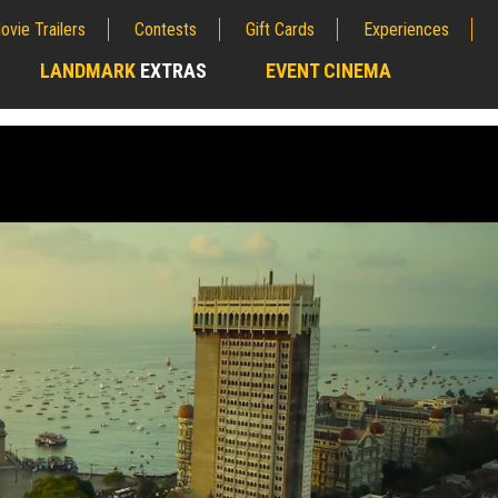
ovie Trailers
Contests
Gift Cards
Experiences
LANDMARK
EXTRAS
EVENT CINEMA
;