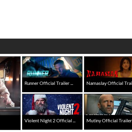
wosome - Wednesday
Kid's Day - Sunday
are made for Movie
Defeat boring Sundays
Click For Details
Click For Details
Runner Official Trailer ...
Namaslay Official Traile
Violent Night 2 Official ...
Mutiny Official Trailer .