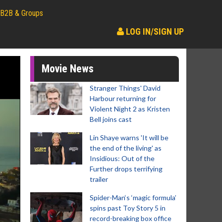
B2B & Groups
LOG IN/SIGN UP
Movie News
Stranger Things' David
Harbour returning for
Violent Night 2 as Kristen
Bell joins cast
Lin Shaye warns 'It will be
the end of the living' as
Insidious: Out of the
Further drops terrifying
trailer
Spider-Man‘s ‘magic formula’
spins past Toy Story 5 in
record-breaking box office