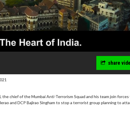
share vid
2021
 the chief of the Mumbai Anti-Terrorism Squad and his team join forces
erao and DCP Bajirao Singham to stop a terrorist group planning to att