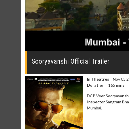
0
seconds
of
Sooryavanshi Official Trailer
0
seconds
Volume
0%
In Theatres
Nov 05 
Duration
165 mins
DCP Veer Sooryavanshi,
Inspector Sangram Bhal
Mumbai.