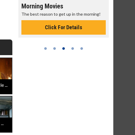
Morning Movies
Senior's
The best reason to get up in the morning!
Get more of
Monday for 
Click For Details
 ...
..