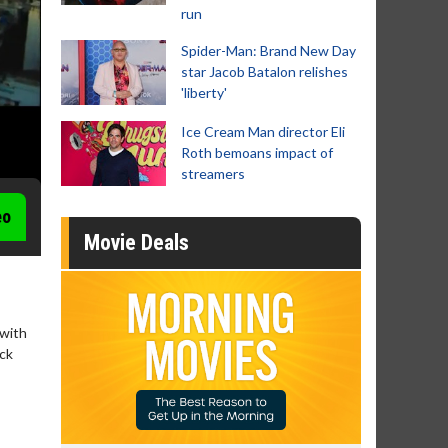
run
Spider-Man: Brand New Day
star Jacob Batalon relishes
'liberty'
Ice Cream Man director Eli
Roth bemoans impact of
streamers
eo
Movie Deals
 with
ack