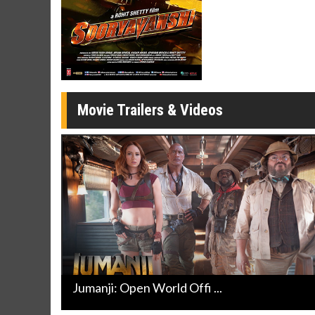
Movie Merch
Movie T
Collect 'em all!
Wednesdays 
Twosomes!
Click For Details
Movie Trailers & Videos
Jumanji: Open World Offi ...