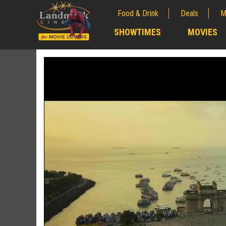
Food & Drink
Deals
M
;
SHOWTIMES
MOVIES
;