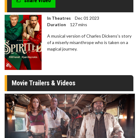
share video
In Theatres
Dec 01 2023
Duration
127 mins
A musical version of Charles Dickens's story
of a miserly misanthrope who is taken on a
magical journey.
Movie Trailers & Videos