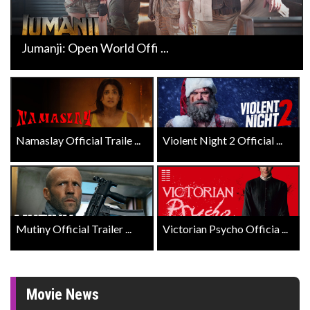
Jumanji: Open World Offi ...
Namaslay Official Traile ...
Violent Night 2 Official ...
Mutiny Official Trailer ...
Victorian Psycho Officia ...
Movie News