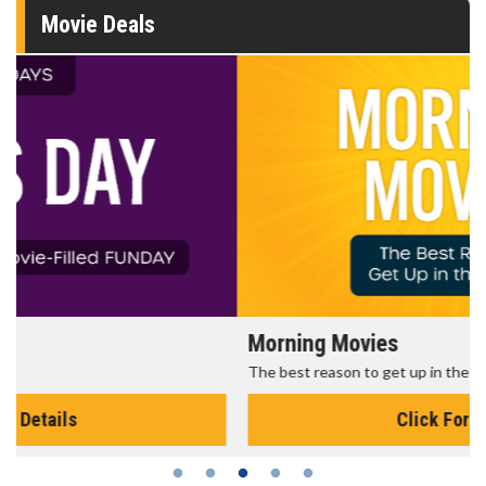
Movie Deals
Morning Movies
The best reason to get up in the morning!
Click For Details