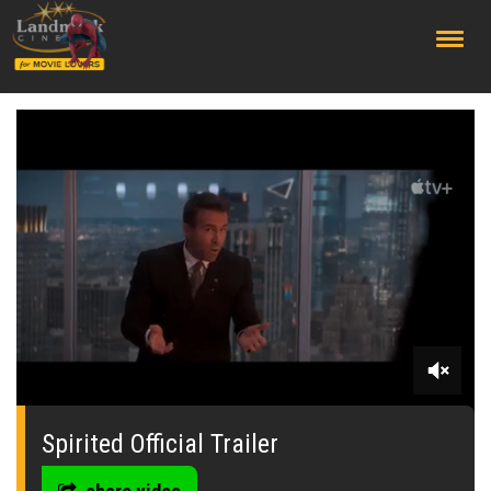
;
0
seconds
of
Spirited Official Trailer
0
seconds