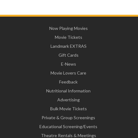
Now Playing Movies
Movie Tickets
Landmark EXTRAS
Gift Cards
E-News
Movie Lovers Care
Feedback
Nutritional Information
Advertising
Bulk Movie Tickets
Private & Group Screenings
Educational Screening/Events
Theatre Rentals & Meetings