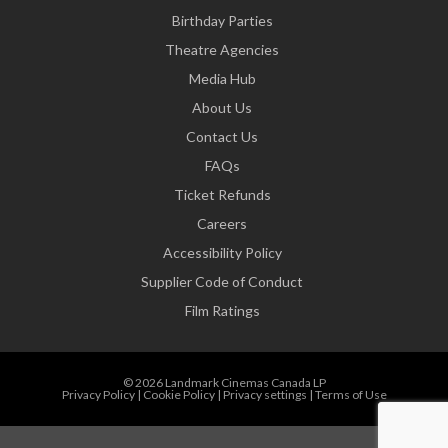
Birthday Parties
Theatre Agencies
Media Hub
About Us
Contact Us
FAQs
Ticket Refunds
Careers
Accessibility Policy
Supplier Code of Conduct
Film Ratings
© 2026 Landmark Cinemas Canada LP
Privacy Policy
|
Cookie Policy
|
Privacy settings
|
Terms of Use