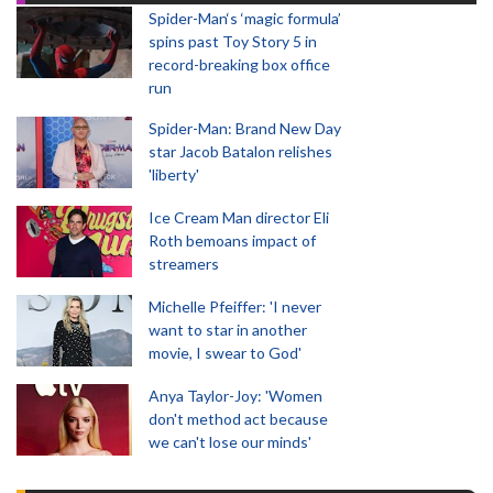
Spider-Man‘s ‘magic formula’
spins past Toy Story 5 in
record-breaking box office
run
Spider-Man: Brand New Day
star Jacob Batalon relishes
'liberty'
Ice Cream Man director Eli
Roth bemoans impact of
streamers
Michelle Pfeiffer: 'I never
want to star in another
movie, I swear to God'
Anya Taylor-Joy: 'Women
don't method act because
we can't lose our minds'