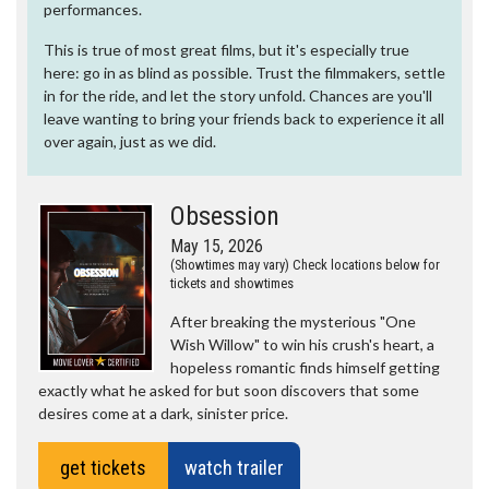
performances.
This is true of most great films, but it's especially true
here: go in as blind as possible. Trust the filmmakers, settle
in for the ride, and let the story unfold. Chances are you'll
leave wanting to bring your friends back to experience it all
over again, just as we did.
Obsession
May 15, 2026
(Showtimes may vary) Check locations below for
tickets and showtimes
After breaking the mysterious "One
Wish Willow" to win his crush's heart, a
hopeless romantic finds himself getting
exactly what he asked for but soon discovers that some
desires come at a dark, sinister price.
get tickets
watch trailer