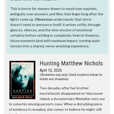
This is horror for viewers drawn to mood over mayhem,
ambiguity over answers, and films that linger long after the
lights come up.
Obsession
understands that terror
doesn’t need to announce itself; it arrives softly, through
glances, silences, and the slow erosion of emotional
certainty before settling in completely. Seen in theatres,
those moments land with maximum impact, turning quiet
tension into a shared, nerve‑wracking experience.
Hunting Matthew Nichols
April 10, 2026
(Showtimes may vary) Check locations below for
tickets and showtimes
Two decades after her brother
mysteriously disappeared on Vancouver
Island, a documentary filmmaker sets out
to solve his missing person's case. When a disturbing piece
of evidence is revealed, she comes to believe he might still