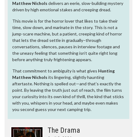
Matthew Nichols
delivers an eerie, slow-building mystery
driven by high emotional stakes and creeping dread.
This movie is for the horror lover that likes to take their
time, slow down, and marinate in the story. This is not a
jump-scare machine, but a patient, creeping kind of horror
that lets the dread settle in gradually–through
conversations, silences, pauses in interview footage and
the uneasy feeling that something isn’t quite right long
before anything truly frightening appears.
That commitment to ambiguity is what gives
Hunting
Matthew Nichols
its lingering, slightly haunting
aftertaste. Nothing is spelled out—and that’s exactly the
point. By leaving the truth just out of reach, the film turns
your curiosity into its own kind of thrill, the kind that sticks
with you, whispers in your head, and maybe even makes
you second guess your next camping trip.
The Drama