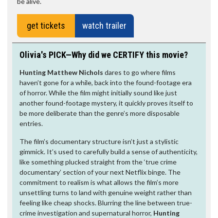
be alive.
get tickets
watch trailer
Olivia's PICK—Why did we CERTIFY this movie?
Hunting Matthew Nichols
dares to go where films
haven’t gone for a while, back into the found-footage era
of horror. While the film might initially sound like just
another found-footage mystery, it quickly proves itself to
be more deliberate than the genre’s more disposable
entries.
The film’s documentary structure isn’t just a stylistic
gimmick. It’s used to carefully build a sense of authenticity,
like something plucked straight from the ‘true crime
documentary’ section of your next Netflix binge. The
commitment to realism is what allows the film’s more
unsettling turns to land with genuine weight rather than
feeling like cheap shocks. Blurring the line between true-
crime investigation and supernatural horror,
Hunting