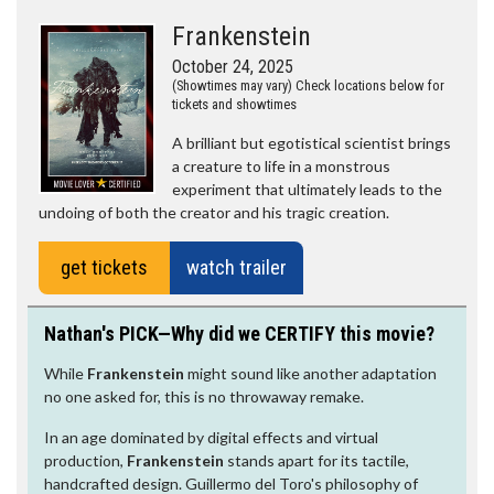
Frankenstein
October 24, 2025
(Showtimes may vary) Check locations below for
tickets and showtimes
A brilliant but egotistical scientist brings
a creature to life in a monstrous
experiment that ultimately leads to the
undoing of both the creator and his tragic creation.
get tickets
watch trailer
Nathan's PICK—Why did we CERTIFY this movie?
While
Frankenstein
might sound like another adaptation
no one asked for, this is no throwaway remake.
In an age dominated by digital effects and virtual
production,
Frankenstein
stands apart for its tactile,
handcrafted design. Guillermo del Toro's philosophy of