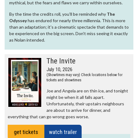
mythical, but the fears and flaws we carry within ourselves.
By the time the credits roll, you'll be reminded why
The
Odyssey
has endured for nearly three millennia. This is more
than an adaptation; it's a cinematic spectacle that demands to
be experienced on the big screen. Don't miss seeing it exactly
as Nolan intended.
The Invite
July 10, 2026
(Showtimes may vary) Check locations below for
tickets and showtimes
Joe and Angela are on thin ice, and tonight
might be when it all falls apart.
Unfortunately, their upstairs neighbours
are about to arrive for dinner, and
everything that can go wrong goes worse.
get tickets
watch trailer