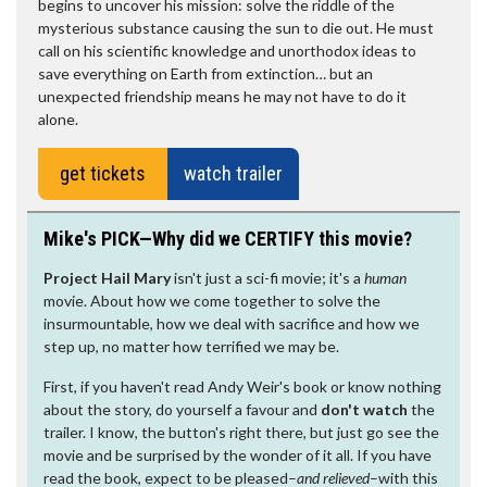
begins to uncover his mission: solve the riddle of the
mysterious substance causing the sun to die out. He must
call on his scientific knowledge and unorthodox ideas to
save everything on Earth from extinction… but an
unexpected friendship means he may not have to do it
alone.
get tickets
watch trailer
Mike's PICK—Why did we CERTIFY this movie?
Project Hail Mary
isn't just a sci-fi movie; it's a
human
movie. About how we come together to solve the
insurmountable, how we deal with sacrifice and how we
step up, no matter how terrified we may be.
First, if you haven't read Andy Weir's book or know nothing
about the story, do yourself a favour and
don't watch
the
trailer. I know, the button's right there, but just go see the
movie and be surprised by the wonder of it all. If you have
read the book, expect to be pleased–
and relieved
–with this