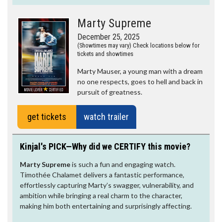
Marty Supreme
December 25, 2025
(Showtimes may vary) Check locations below for
tickets and showtimes
Marty Mauser, a young man with a dream
no one respects, goes to hell and back in
pursuit of greatness.
get tickets
watch trailer
Kinjal's PICK—Why did we CERTIFY this movie?
Marty Supreme
is such a fun and engaging watch.
Timothée Chalamet delivers a fantastic performance,
effortlessly capturing Marty’s swagger, vulnerability, and
ambition while bringing a real charm to the character,
making him both entertaining and surprisingly affecting.