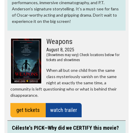
performances, immersive cinematography, and P.T.
Anderson’s signature storytelling. It’s a must-see for fans
of Oscar-worthy acting and gripping drama. Don’t wait to
experience it on the big screen!
Weapons
August 8, 2025
(Showtimes may vary) Check locations below for
tickets and showtimes
When all but one child from the same
class mysteriously vanish on the same
night at exactly the same time, a
community is left questioning who or what is behind their
disappearance.
get tickets
watch trailer
Céleste's PICK—Why did we CERTIFY this movie?