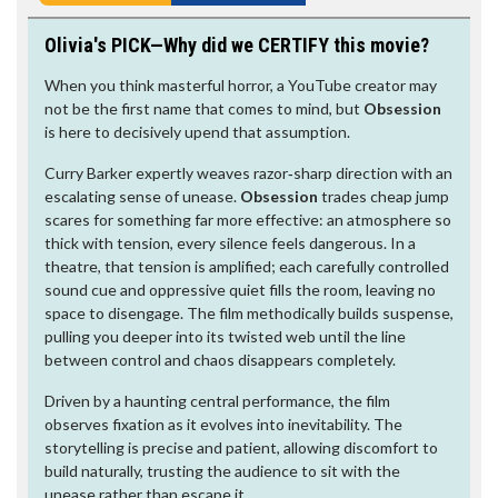
Olivia's PICK—Why did we CERTIFY this movie?
When you think masterful horror, a YouTube creator may
not be the first name that comes to mind, but
Obsession
is here to decisively upend that assumption.
Curry Barker expertly weaves razor‑sharp direction with an
escalating sense of unease.
Obsession
trades cheap jump
scares for something far more effective: an atmosphere so
thick with tension, every silence feels dangerous. In a
theatre, that tension is amplified; each carefully controlled
sound cue and oppressive quiet fills the room, leaving no
space to disengage. The film methodically builds suspense,
pulling you deeper into its twisted web until the line
between control and chaos disappears completely.
Driven by a haunting central performance, the film
observes fixation as it evolves into inevitability. The
storytelling is precise and patient, allowing discomfort to
build naturally, trusting the audience to sit with the
unease rather than escape it.