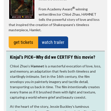
®
From Academy Award
winning
writer/director Chloé Zhao, HAMNET
tells the powerful story of love and loss
that inspired the creation of Shakespeare’s timeless
masterpiece, Hamlet.
get tickets
watch trailer
Kinjal's PICK—Why did we CERTIFY this movie?
Chloé Zhao’s
Hamnet
is a masterful evocation of love, loss,
and memory, an adaptation that feels both timeless and
startlingly intimate. Set in the 16th century, the film
envelops you in painterly imagery and tactile detail,
transporting us back in time. The film intentionally creates
every frame as if it brushed them with light and texture,
capturing a world where grief and beauty coexist.
At the heart of the story, Jessie Buckley’s luminous