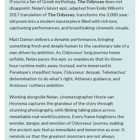
If you’re a fan of Greek mythology,
The Odyssey
does not
disappoint. Nolan's latest epic, adapted from Emily Wilson's
2017 translation of
The Odyssey
, transforms the 3,000-year-
old poem into a modern masterpiece filled with rich lore,
captivating performances, and breathtaking cinematic visuals.
Matt Damon delivers a dynamic performance, bringing
something fresh and deeply human to the cautionary tale of a
man driven by ambition. As Odysseus’ long journey home
unfolds, Nolan paces the epic so seamlessly that its three-
hour runtime melts away. Instead, we’re immersed in
Penelope’s steadfast hope, Odysseus’ despair, Telemachus’
determination to do what's right, Athena’s guidance, and
Antinous’ ruthless ambition.
Working alongside Nolan, cinematographer Hoyte van
Hoytema captures the grandeur of the story through
stunning photography, with filming taking place across
remarkable real-world locations. Every frame heightens the
wonder, danger, and emotion of Odysseus’ journey, making
the ancient epic feel as immediate and immersive as ever. It
reminds us that the greatest monsters are not always