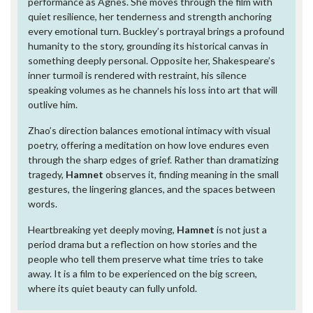
performance as Agnes. She moves through the film with
quiet resilience, her tenderness and strength anchoring
every emotional turn. Buckley’s portrayal brings a profound
humanity to the story, grounding its historical canvas in
something deeply personal. Opposite her, Shakespeare’s
inner turmoil is rendered with restraint, his silence
speaking volumes as he channels his loss into art that will
outlive him.
Zhao’s direction balances emotional intimacy with visual
poetry, offering a meditation on how love endures even
through the sharp edges of grief. Rather than dramatizing
tragedy,
Hamnet
observes it, finding meaning in the small
gestures, the lingering glances, and the spaces between
words.
Heartbreaking yet deeply moving,
Hamnet
is not just a
period drama but a reflection on how stories and the
people who tell them preserve what time tries to take
away. It is a film to be experienced on the big screen,
where its quiet beauty can fully unfold.