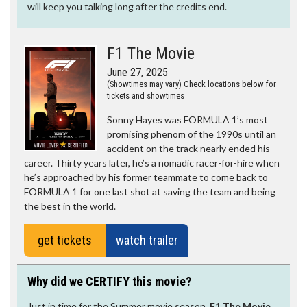
will keep you talking long after the credits end.
F1 The Movie
June 27, 2025
(Showtimes may vary) Check locations below for
tickets and showtimes
Sonny Hayes was FORMULA 1’s most
promising phenom of the 1990s until an
accident on the track nearly ended his
career. Thirty years later, he’s a nomadic racer-for-hire when
he’s approached by his former teammate to come back to
FORMULA 1 for one last shot at saving the team and being
the best in the world.
get tickets
watch trailer
Why did we CERTIFY this movie?
Just in time for the Summer movie season,
F1 The Movie