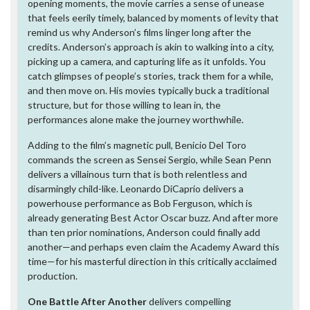
opening moments, the movie carries a sense of unease
that feels eerily timely, balanced by moments of levity that
remind us why Anderson’s films linger long after the
credits. Anderson’s approach is akin to walking into a city,
picking up a camera, and capturing life as it unfolds. You
catch glimpses of people’s stories, track them for a while,
and then move on. His movies typically buck a traditional
structure, but for those willing to lean in, the
performances alone make the journey worthwhile.
Adding to the film’s magnetic pull, Benicio Del Toro
commands the screen as Sensei Sergio, while Sean Penn
delivers a villainous turn that is both relentless and
disarmingly child-like. Leonardo DiCaprio delivers a
powerhouse performance as Bob Ferguson, which is
already generating Best Actor Oscar buzz. And after more
than ten prior nominations, Anderson could finally add
another—and perhaps even claim the Academy Award this
time—for his masterful direction in this critically acclaimed
production.
One Battle After Another
delivers compelling