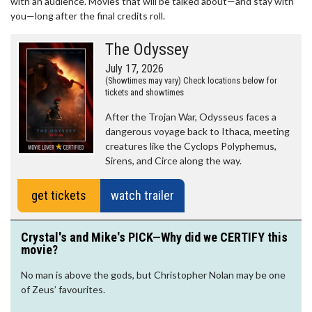
with an audience. Movies that will be talked about—and stay with
you—long after the final credits roll.
The Odyssey
July 17, 2026
(Showtimes may vary) Check locations below for
tickets and showtimes
After the Trojan War, Odysseus faces a
dangerous voyage back to Ithaca, meeting
creatures like the Cyclops Polyphemus,
Sirens, and Circe along the way.
get tickets
watch trailer
Crystal's and Mike's PICK—Why did we CERTIFY this
movie?
No man is above the gods, but Christopher Nolan may be one
of Zeus’ favourites.