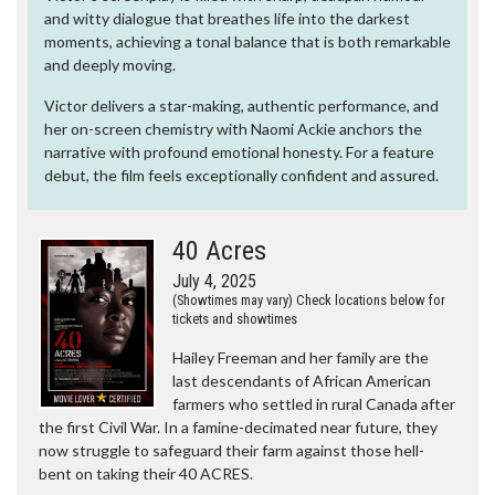
and witty dialogue that breathes life into the darkest
moments, achieving a tonal balance that is both remarkable
and deeply moving.
Victor delivers a star-making, authentic performance, and
her on-screen chemistry with Naomi Ackie anchors the
narrative with profound emotional honesty. For a feature
debut, the film feels exceptionally confident and assured.
40 Acres
July 4, 2025
(Showtimes may vary) Check locations below for
tickets and showtimes
Hailey Freeman and her family are the
last descendants of African American
farmers who settled in rural Canada after
the first Civil War. In a famine-decimated near future, they
now struggle to safeguard their farm against those hell-
bent on taking their 40 ACRES.