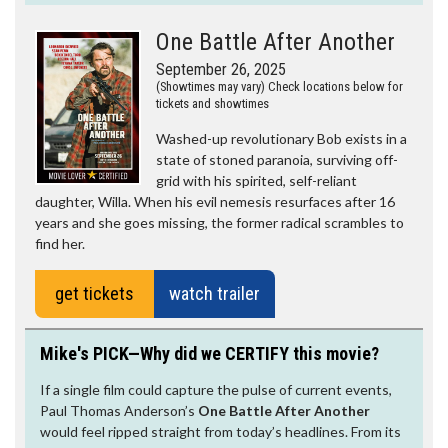
One Battle After Another
September 26, 2025
(Showtimes may vary) Check locations below for
tickets and showtimes
Washed-up revolutionary Bob exists in a
state of stoned paranoia, surviving off-
grid with his spirited, self-reliant
daughter, Willa. When his evil nemesis resurfaces after 16
years and she goes missing, the former radical scrambles to
find her.
get tickets
watch trailer
Mike's PICK—Why did we CERTIFY this movie?
If a single film could capture the pulse of current events,
Paul Thomas Anderson’s
One Battle After Another
would feel ripped straight from today’s headlines. From its