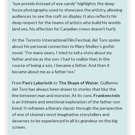
“eye protein instead of eye candy” highlights the deep-
focus photography used to showcase the artistry, allowing
audiences to see the craft on display. It also reflects his
deep respect for the teams of artists who build his worlds
(and yes, his affection for Canadian crews doesn’t hurt).
At the Toronto International Film Festival, del Toro spoke
about his personal connection to Mary Shelley’s gothic
novel: “For many years, I tried to tell a story about my
father and me as the son. I had to realize that, in the
course of being a son, I became a father. And then it
became about me as a father too.”
From
Pan’s Labyrinth
to
The Shape of Water
, Guillermo
del Toro has always been drawn to stories that blur the
line between man and monster. At its core,
Frankenstein
is an intimate and emotional exploration of the father-son
bond. It reframes a literary classic through the perspective
of one of cinema’s most imaginative storytellers and
deserves to be experienced in all its grandeur on the big
screen.