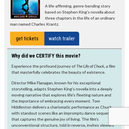
A life-affirming, genre-bending story
based on Stephen King's novella about
three chapters in the life of an ordinary
man named Charles Krantz.
get tickets
watch trailer
Why did we CERTIFY this movie?
Experience the profound journey of
The Life of Chuck,
a film
that masterfully celebrates the beauty of existence.
Director Mike Flanagan, known for his exceptional
storytelling, adapts Stephen King's novella into a deeply
moving narrative that explores life's fleeting nature and
the importance of embracing every moment. Tom
Hiddleston delivers a charismatic performance as Chuck,
with standout scenes like an impromptu dance sequence
that captures the genuine joy of living. The film's
unconventional structure, told in reverse, invites viewers