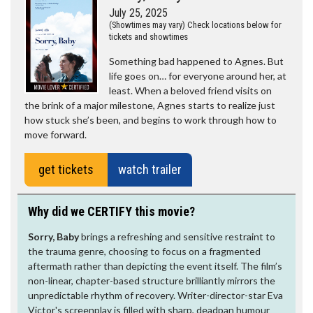
July 25, 2025
(Showtimes may vary) Check locations below for
tickets and showtimes
Something bad happened to Agnes. But
life goes on… for everyone around her, at
least. When a beloved friend visits on
the brink of a major milestone, Agnes starts to realize just
how stuck she’s been, and begins to work through how to
move forward.
get tickets
watch trailer
Why did we CERTIFY this movie?
Sorry, Baby
brings a refreshing and sensitive restraint to
the trauma genre, choosing to focus on a fragmented
aftermath rather than depicting the event itself. The film’s
non-linear, chapter-based structure brilliantly mirrors the
unpredictable rhythm of recovery. Writer-director-star Eva
Victor's screenplay is filled with sharp, deadpan humour