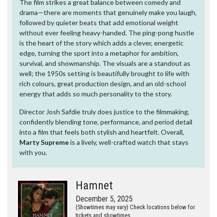
The film strikes a great balance between comedy and
drama—there are moments that genuinely make you laugh,
followed by quieter beats that add emotional weight
without ever feeling heavy-handed. The ping-pong hustle
is the heart of the story which adds a clever, energetic
edge, turning the sport into a metaphor for ambition,
survival, and showmanship. The visuals are a standout as
well; the 1950s setting is beautifully brought to life with
rich colours, great production design, and an old-school
energy that adds so much personality to the story.
Director Josh Safdie truly does justice to the filmmaking,
confidently blending tone, performance, and period detail
into a film that feels both stylish and heartfelt. Overall,
Marty Supreme
is a lively, well-crafted watch that stays
with you.
Hamnet
December 5, 2025
(Showtimes may vary) Check locations below for
tickets and showtimes