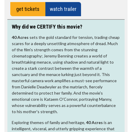
get tickets
watch trailer
Why did we CERTIFY this movie?
40 Acres
sets the gold standard for tension, trading cheap
scares for a deeply unsettling atmosphere of dread. Much
of the film's strength comes from the stunning
cinematography; Jeremy Benning creates a world of
breathtaking menace, using shadow and natural light to
create a stark contrast between the warmth of a
sanctuary and the menace lurking just beyond it. This
masterful camera work amplifies a must-see performance
from Danielle Deadwyler as the matriarch, fiercely
determined to protect her family. And the movie's
emotional core is Kataem O'Connor, portraying Manny,
whose vulnerability serves as a powerful counterbalance
to his mother's strength.
Exploring themes of family and heritage,
40 Acres
is an
intelligent, visceral, and utterly gripping experience that