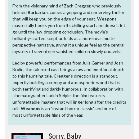
From the visionary mind of Zach Cregger, who previously
helmed
Barbarian
, comes a gripping and unnerving thriller
that will keep you on the edge of your seat.
Weapons
masterfully hooks you from its chilling start and doesn't let
go until the jaw-dropping conclusion. The movie's
brilliantly-crafted script unfolds as a non-linear, multi-
perspective narrative, giving it a unique feel as the central
mystery of seventeen vanished children slowly unravels.
Led by powerful performances from Julia Garner and Josh
Brolin, the talented cast brings a raw and emotional depth
to this haunting tale. Cregger’s direction is a standout,
expertly building a creepy and atmospheric world that is
both terrifying and darkly humorous. In collaboration with
cinematographer Larkin Seiple, the film features
unforgettable imagery that will linger long after the credits
roll!
Weapons
is an "instant horror classic" and one of
most unforgettable films of the year.
Sorry, Baby