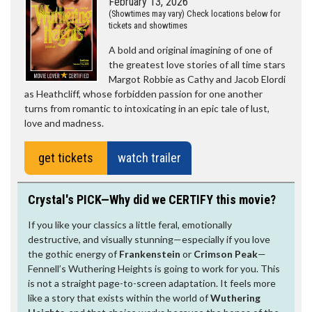
February 13, 2026
(Showtimes may vary) Check locations below for
tickets and showtimes
A bold and original imagining of one of
the greatest love stories of all time stars
Margot Robbie as Cathy and Jacob Elordi
as Heathcliff, whose forbidden passion for one another
turns from romantic to intoxicating in an epic tale of lust,
love and madness.
get tickets
watch trailer
Crystal's PICK—Why did we CERTIFY this movie?
If you like your classics a little feral, emotionally
destructive, and visually stunning—especially if you love
the gothic energy of
Frankenstein
or
Crimson Peak
—
Fennell’s Wuthering Heights is going to work for you. This
is not a straight page-to-screen adaptation. It feels more
like a story that exists within the world of
Wuthering