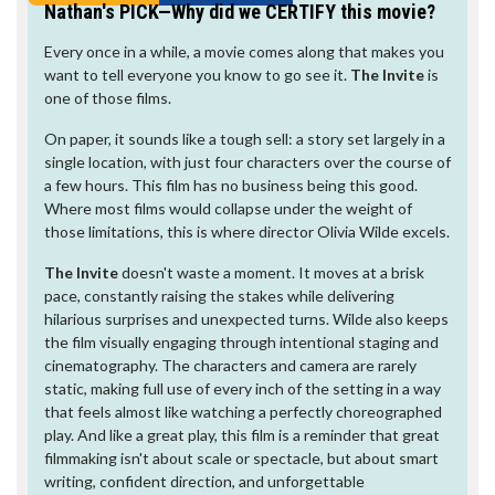
Nathan's PICK—Why did we CERTIFY this movie?
Every once in a while, a movie comes along that makes you
want to tell everyone you know to go see it.
The Invite
is
one of those films.
On paper, it sounds like a tough sell: a story set largely in a
single location, with just four characters over the course of
a few hours. This film has no business being this good.
Where most films would collapse under the weight of
those limitations, this is where director Olivia Wilde excels.
The Invite
doesn't waste a moment. It moves at a brisk
pace, constantly raising the stakes while delivering
hilarious surprises and unexpected turns. Wilde also keeps
the film visually engaging through intentional staging and
cinematography. The characters and camera are rarely
static, making full use of every inch of the setting in a way
that feels almost like watching a perfectly choreographed
play. And like a great play, this film is a reminder that great
filmmaking isn't about scale or spectacle, but about smart
writing, confident direction, and unforgettable