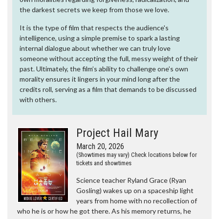
the darkest secrets we keep from those we love.
It is the type of film that respects the audience's
intelligence, using a simple premise to spark a lasting
internal dialogue about whether we can truly love
someone without accepting the full, messy weight of their
past. Ultimately, the film’s ability to challenge one’s own
morality ensures it lingers in your mind long after the
credits roll, serving as a film that demands to be discussed
with others.
Project Hail Mary
March 20, 2026
(Showtimes may vary) Check locations below for
tickets and showtimes
Science teacher Ryland Grace (Ryan
Gosling) wakes up on a spaceship light
years from home with no recollection of
who he is or how he got there. As his memory returns, he