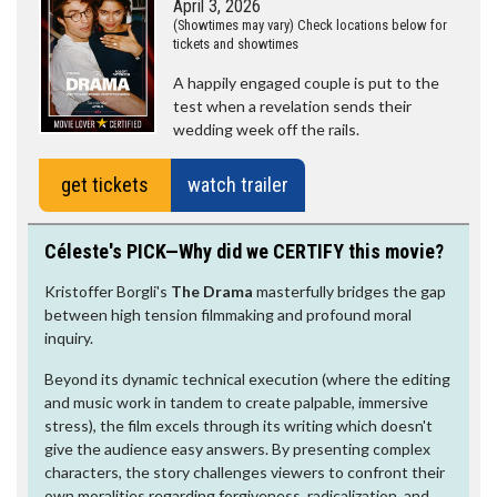
April 3, 2026
(Showtimes may vary) Check locations below for
tickets and showtimes
A happily engaged couple is put to the
test when a revelation sends their
wedding week off the rails.
get tickets
watch trailer
Céleste's PICK—Why did we CERTIFY this movie?
Kristoffer Borgli's
The Drama
masterfully bridges the gap
between high tension filmmaking and profound moral
inquiry.
Beyond its dynamic technical execution (where the editing
and music work in tandem to create palpable, immersive
stress), the film excels through its writing which doesn't
give the audience easy answers. By presenting complex
characters, the story challenges viewers to confront their
own moralities regarding forgiveness, radicalization, and