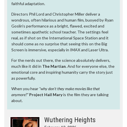
faithful adaptation.
Directors Phil Lord and Christopher Miller deliver a
wondrous, often hilarious and human film, buoyed by Ryan
Goslin's performance as a bright, flawed, excited and
sometimes apathetic school teacher. The settings feel
real, as if shot on the International Space Station and it
should come as no surprise that seeing this on the Big
Screen is immersive, especially in IMAX and Laser Ultra.
For the nerds out there, the science absolutely delivers,
much like it did in
The Martian
. And for everyone else, the
emotional core and inspiring humanity carry the story just
as powerfully.
When you hear
"why don't they make movies like that
anymore?"
Project Hail Mary
is the film they are talking
about.
Wuthering Heights