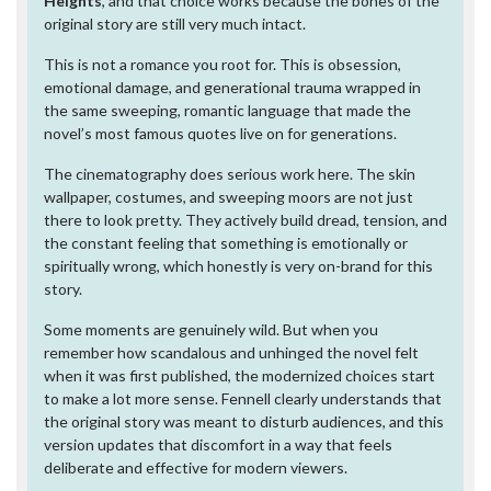
Heights
, and that choice works because the bones of the
original story are still very much intact.
This is not a romance you root for. This is obsession,
emotional damage, and generational trauma wrapped in
the same sweeping, romantic language that made the
novel’s most famous quotes live on for generations.
The cinematography does serious work here. The skin
wallpaper, costumes, and sweeping moors are not just
there to look pretty. They actively build dread, tension, and
the constant feeling that something is emotionally or
spiritually wrong, which honestly is very on-brand for this
story.
Some moments are genuinely wild. But when you
remember how scandalous and unhinged the novel felt
when it was first published, the modernized choices start
to make a lot more sense. Fennell clearly understands that
the original story was meant to disturb audiences, and this
version updates that discomfort in a way that feels
deliberate and effective for modern viewers.