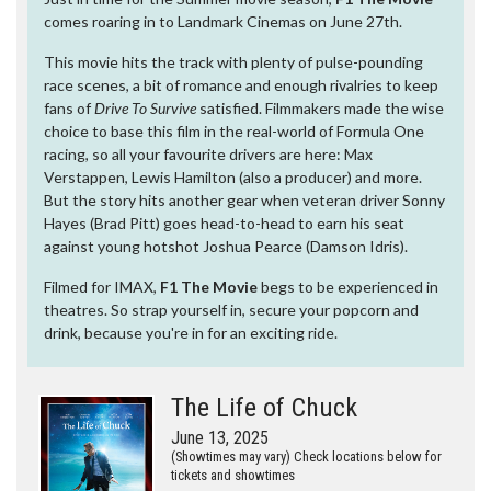
comes roaring in to Landmark Cinemas on June 27th.
This movie hits the track with plenty of pulse-pounding
race scenes, a bit of romance and enough rivalries to keep
fans of
Drive To Survive
satisfied. Filmmakers made the wise
choice to base this film in the real-world of Formula One
racing, so all your favourite drivers are here: Max
Verstappen, Lewis Hamilton (also a producer) and more.
But the story hits another gear when veteran driver Sonny
Hayes (Brad Pitt) goes head-to-head to earn his seat
against young hotshot Joshua Pearce (Damson Idris).
Filmed for IMAX,
F1 The Movie
begs to be experienced in
theatres. So strap yourself in, secure your popcorn and
drink, because you're in for an exciting ride.
The Life of Chuck
June 13, 2025
(Showtimes may vary) Check locations below for
tickets and showtimes