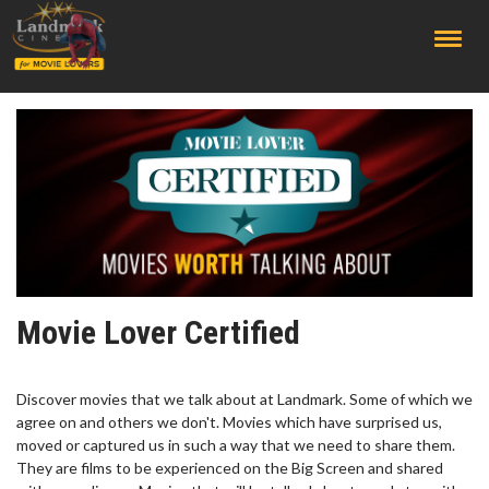
;
Movie Lover Certified
Discover movies that we talk about at Landmark. Some of which we
agree on and others we don't. Movies which have surprised us,
moved or captured us in such a way that we need to share them.
They are films to be experienced on the Big Screen and shared