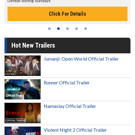
Defeat boring Sundays
Click For Details
Hot New Trailers
Jumanji: Open World Official Trailer
Runner Official Trailer
Namaslay Official Trailer
Violent Night 2 Official Trailer