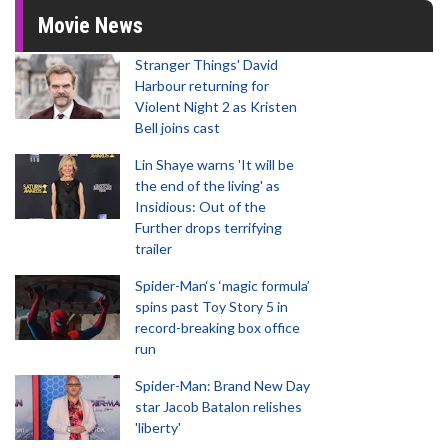
Movie News
Stranger Things' David
Harbour returning for
Violent Night 2 as Kristen
Bell joins cast
Lin Shaye warns 'It will be
the end of the living' as
Insidious: Out of the
Further drops terrifying
trailer
Spider-Man‘s ‘magic formula’
spins past Toy Story 5 in
record-breaking box office
run
Spider-Man: Brand New Day
star Jacob Batalon relishes
'liberty'