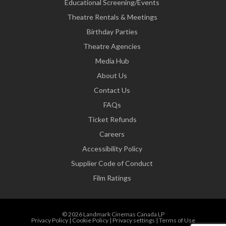
Educational Screening/Events
Theatre Rentals & Meetings
Birthday Parties
Theatre Agencies
Media Hub
About Us
Contact Us
FAQs
Ticket Refunds
Careers
Accessibility Policy
Supplier Code of Conduct
Film Ratings
© 2026 Landmark Cinemas Canada LP
Privacy Policy
|
Cookie Policy
|
Privacy settings
|
Terms of Use