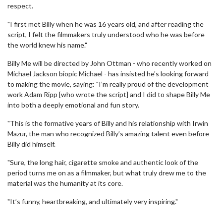
respect.
"I first met Billy when he was 16 years old, and after reading the
script, I felt the filmmakers truly understood who he was before
the world knew his name."
Billy Me will be directed by John Ottman - who recently worked on
Michael Jackson biopic Michael - has insisted he's looking forward
to making the movie, saying: "I’m really proud of the development
work Adam Ripp [who wrote the script] and I did to shape Billy Me
into both a deeply emotional and fun story.
"This is the formative years of Billy and his relationship with Irwin
Mazur, the man who recognized Billy’s amazing talent even before
Billy did himself.
"Sure, the long hair, cigarette smoke and authentic look of the
period turns me on as a filmmaker, but what truly drew me to the
material was the humanity at its core.
"It’s funny, heartbreaking, and ultimately very inspiring."