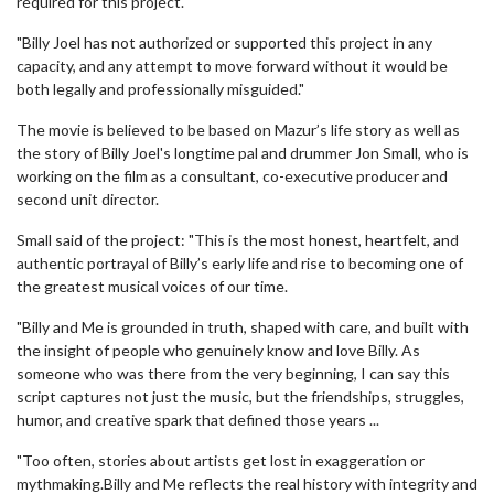
required for this project.
"Billy Joel has not authorized or supported this project in any
capacity, and any attempt to move forward without it would be
both legally and professionally misguided."
The movie is believed to be based on Mazur’s life story as well as
the story of Billy Joel's longtime pal and drummer Jon Small, who is
working on the film as a consultant, co-executive producer and
second unit director.
Small said of the project: "This is the most honest, heartfelt, and
authentic portrayal of Billy’s early life and rise to becoming one of
the greatest musical voices of our time.
"Billy and Me is grounded in truth, shaped with care, and built with
the insight of people who genuinely know and love Billy. As
someone who was there from the very beginning, I can say this
script captures not just the music, but the friendships, struggles,
humor, and creative spark that defined those years ...
"Too often, stories about artists get lost in exaggeration or
mythmaking.Billy and Me reflects the real history with integrity and