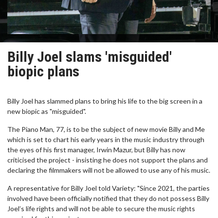
Billy Joel slams 'misguided'
biopic plans
Billy Joel has slammed plans to bring his life to the big screen in a
new biopic as "misguided".
The Piano Man, 77, is to be the subject of new movie Billy and Me
which is set to chart his early years in the music industry through
the eyes of his first manager, Irwin Mazur, but Billy has now
criticised the project - insisting he does not support the plans and
declaring the filmmakers will not be allowed to use any of his music.
A representative for Billy Joel told Variety: "Since 2021, the parties
involved have been officially notified that they do not possess Billy
Joel’s life rights and will not be able to secure the music rights