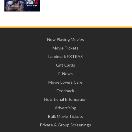
Now Playing Movies
Movie Tickets
Landmark EXTRAS
Gift Cards
E-News
Movie Lovers Care
Feedback
Nutritional Information
Advertising
Bulk Movie Tickets
Private & Group Screenings