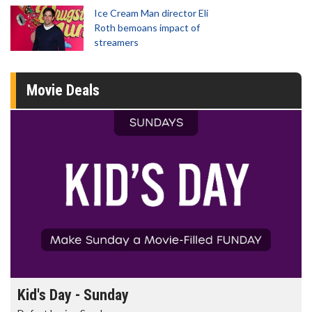
Ice Cream Man director Eli
Roth bemoans impact of
streamers
Movie Deals
Kid's Day - Sunday