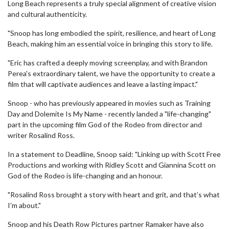
Long Beach represents a truly special alignment of creative vision
and cultural authenticity.
"Snoop has long embodied the spirit, resilience, and heart of Long
Beach, making him an essential voice in bringing this story to life.
"Eric has crafted a deeply moving screenplay, and with Brandon
Perea's extraordinary talent, we have the opportunity to create a
film that will captivate audiences and leave a lasting impact."
Snoop - who has previously appeared in movies such as Training
Day and Dolemite Is My Name - recently landed a "life-changing"
part in the upcoming film God of the Rodeo from director and
writer Rosalind Ross.
In a statement to Deadline, Snoop said: "Linking up with Scott Free
Productions and working with Ridley Scott and Giannina Scott on
God of the Rodeo is life-changing and an honour.
"Rosalind Ross brought a story with heart and grit, and that’s what
I’m about."
Snoop and his Death Row Pictures partner Ramaker have also