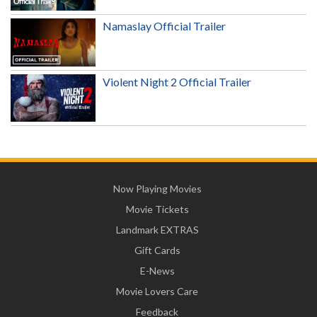
Namaslay Official Trailer
Violent Night 2 Official Trailer
Now Playing Movies
Movie Tickets
Landmark EXTRAS
Gift Cards
E-News
Movie Lovers Care
Feedback