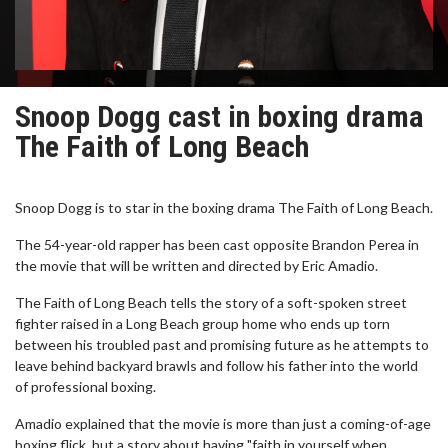
Snoop Dogg cast in boxing drama
The Faith of Long Beach
Snoop Dogg is to star in the boxing drama The Faith of Long Beach.
The 54-year-old rapper has been cast opposite Brandon Perea in
the movie that will be written and directed by Eric Amadio.
The Faith of Long Beach tells the story of a soft-spoken street
fighter raised in a Long Beach group home who ends up torn
between his troubled past and promising future as he attempts to
leave behind backyard brawls and follow his father into the world
of professional boxing.
Amadio explained that the movie is more than just a coming-of-age
boxing flick, but a story about having "faith in yourself when