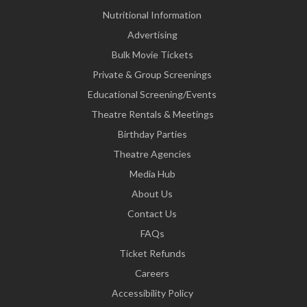
Nutritional Information
Advertising
Bulk Movie Tickets
Private & Group Screenings
Educational Screening/Events
Theatre Rentals & Meetings
Birthday Parties
Theatre Agencies
Media Hub
About Us
Contact Us
FAQs
Ticket Refunds
Careers
Accessibility Policy