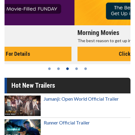
Morning Movies
The best reason to get up in the morning!
Click For Details
Hot New Trailers
Jumanji: Open World Official Trailer
Runner Official Trailer