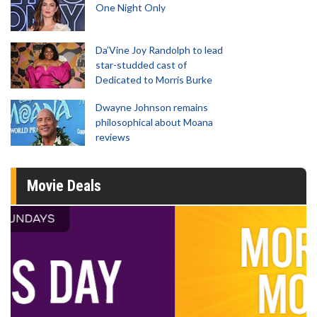
One Night Only
Da’Vine Joy Randolph to lead
star-studded cast of
Dedicated to Morris Burke
Dwayne Johnson remains
philosophical about Moana
reviews
Movie Deals