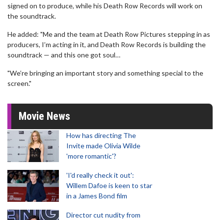
signed on to produce, while his Death Row Records will work on
the soundtrack.
He added: "Me and the team at Death Row Pictures stepping in as
producers, I’m acting in it, and Death Row Records is building the
soundtrack — and this one got soul…
"We’re bringing an important story and something special to the
screen."
Movie News
How has directing The
Invite made Olivia Wilde
'more romantic'?
'I'd really check it out':
Willem Dafoe is keen to star
in a James Bond film
Director cut nudity from