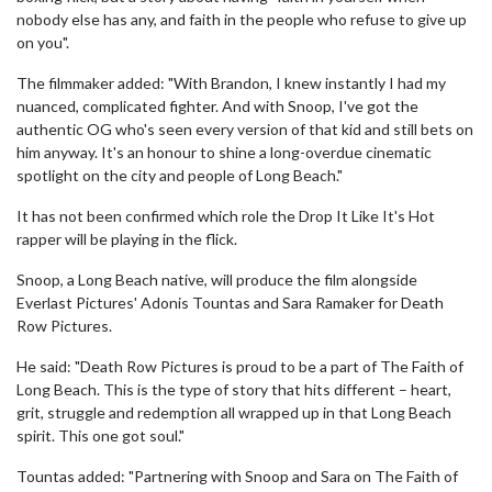
nobody else has any, and faith in the people who refuse to give up
on you".
The filmmaker added: "With Brandon, I knew instantly I had my
nuanced, complicated fighter. And with Snoop, I've got the
authentic OG who's seen every version of that kid and still bets on
him anyway. It's an honour to shine a long-overdue cinematic
spotlight on the city and people of Long Beach."
It has not been confirmed which role the Drop It Like It's Hot
rapper will be playing in the flick.
Snoop, a Long Beach native, will produce the film alongside
Everlast Pictures' Adonis Tountas and Sara Ramaker for Death
Row Pictures.
He said: "Death Row Pictures is proud to be a part of The Faith of
Long Beach. This is the type of story that hits different – heart,
grit, struggle and redemption all wrapped up in that Long Beach
spirit. This one got soul."
Tountas added: "Partnering with Snoop and Sara on The Faith of